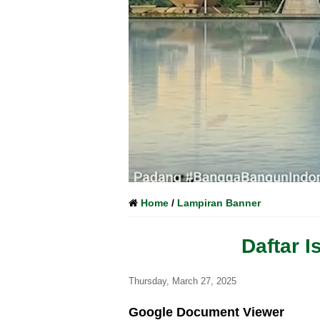
Home
/
Lampiran Banner
Daftar 
Thursday, March 27, 2025
Google Document Viewer