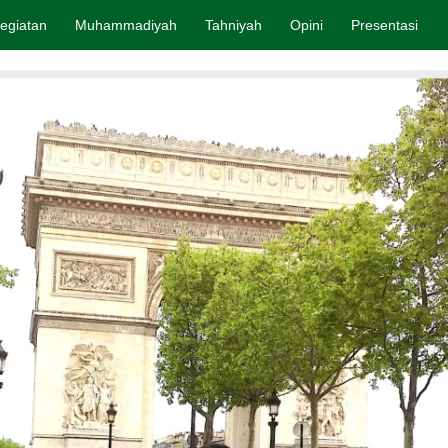
egiatan
Muhammadiyah
Tahniyah
Opini
Presentasi