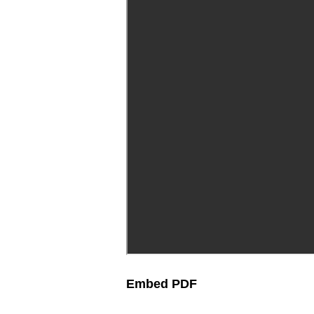
Embed PDF