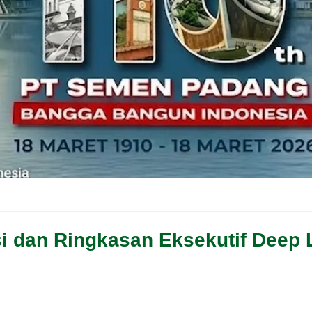
Isi dan Ringkasan Eksekutif Deep 