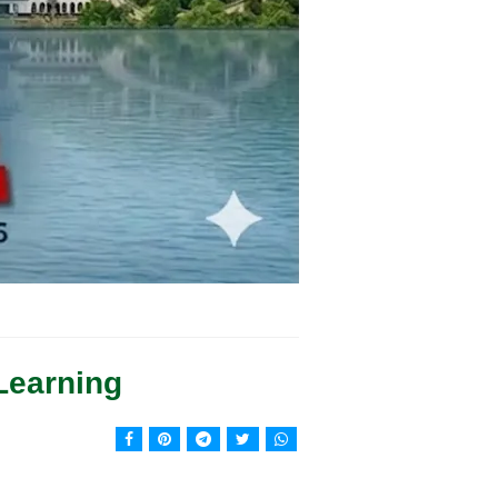
Learning